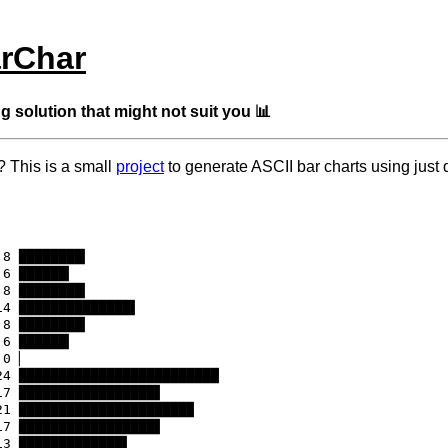
rChar
g solution that might not suit you 📊
? This is a small
project
to generate ASCII bar charts using just 
8 ████████▎

6 ██████▎

8 ████████▎

4 ██████████████▌

8 ████████▎

6 ██████▎

0 ▏

24 █████████████████████████

17 █████████████████▋

21 █████████████████████▉

17 █████████████████▋

3 █████████████▌
