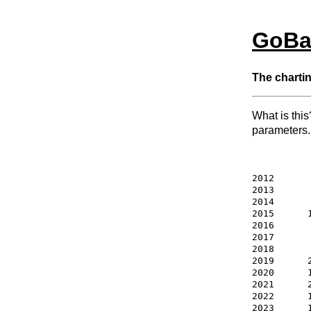
GoBa
The chartin
What is this
parameters.
2012       
2013       
2014       
2015      1
2016       
2017       
2018       
2019      
2020      
2021      
2022      
2023      1