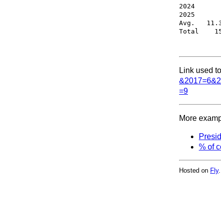
2024       
2025       
Avg.   11.3
Link used to
&2017=6&2
=9
More exampl
Presid
% of c
Hosted on
Fly
.