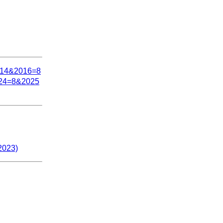
=14&2016=8
24=8&2025
2023)