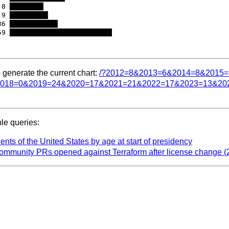
8 ████████▎

9 █████████▍

6 ███████████▊

 generate the current chart:
/?2012=8&2013=6&2014=8&2015
018=0&2019=24&2020=17&2021=21&2022=17&2023=13&20
e queries:
ents of the United States by age at start of presidency
ommunity PRs opened against Terraform after license change (