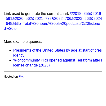
Link used to generate the current chart:
/?2018=355&2019
=591&2020=562&2021=772&2022=706&2023=563&2024
=648&title=Total%20hours%20of%20podcasts%20listene
d%20to
More example queries:
Presidents of the United States by age at start of pres
idency
% of community PRs opened against Terraform after l
icense change (2023)
Hosted on
Fly
.