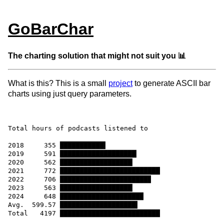
GoBarChar
The charting solution that might not suit you 📊
What is this? This is a small
project
to generate ASCII bar
charts using just query parameters.
Total hours of podcasts listened to

2018     355 ███████████▍

2019     591 ███████████████████▏

2020     562 ██████████████████▏

2021     772 █████████████████████████

2022     706 ██████████████████████▊

2023     563 ██████████████████▏

2024     648 ████████████████████▉

Avg.  599.57 ███████████████████▍
